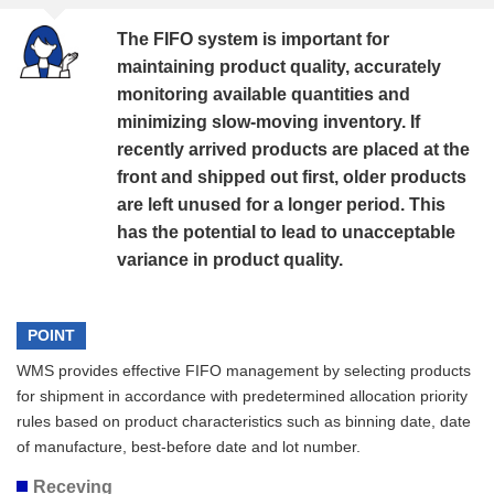
The FIFO system is important for
maintaining product quality, accurately
monitoring available quantities and
minimizing slow-moving inventory. If
recently arrived products are placed at the
front and shipped out first, older products
are left unused for a longer period. This
has the potential to lead to unacceptable
variance in product quality.
POINT
WMS provides effective FIFO management by selecting products
for shipment in accordance with predetermined allocation priority
rules based on product characteristics such as binning date, date
of manufacture, best-before date and lot number.
Receving