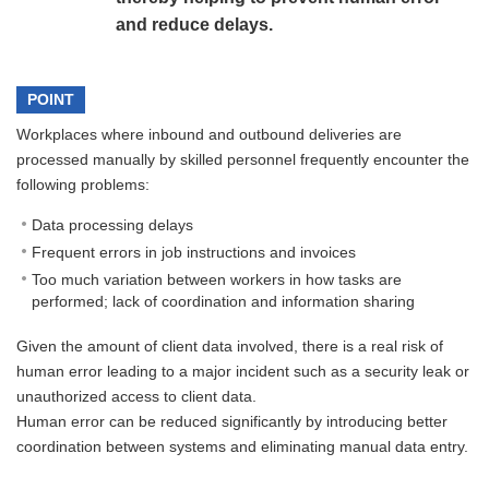
and reduce delays.
POINT
Workplaces where inbound and outbound deliveries are
processed manually by skilled personnel frequently encounter the
following problems:
Data processing delays
Frequent errors in job instructions and invoices
Too much variation between workers in how tasks are
performed; lack of coordination and information sharing
Given the amount of client data involved, there is a real risk of
human error leading to a major incident such as a security leak or
unauthorized access to client data.
Human error can be reduced significantly by introducing better
coordination between systems and eliminating manual data entry.