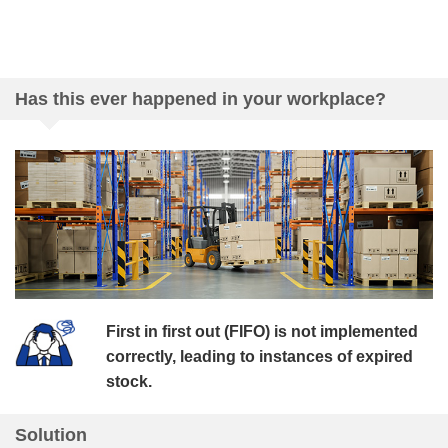
Has this ever happened in your workplace?
First in first out (FIFO) is not implemented
correctly, leading to instances of expired
stock.
Solution