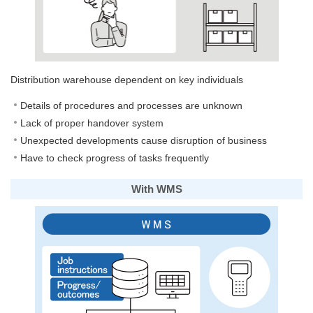
Distribution warehouse dependent on key individuals
Details of procedures and processes are unknown
Lack of proper handover system
Unexpected developments cause disruption of business
Have to check progress of tasks frequently
With WMS