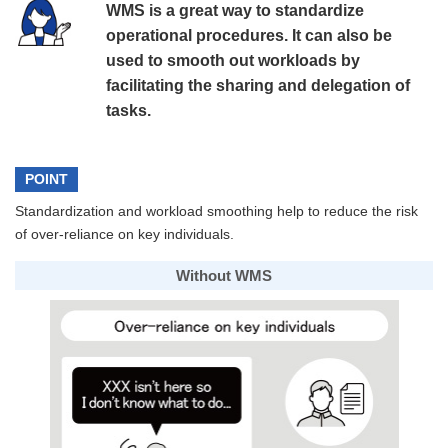
WMS is a great way to standardize
operational procedures. It can also be
used to smooth out workloads by
facilitating the sharing and delegation of
tasks.
POINT
Standardization and workload smoothing help to reduce the risk
of over-reliance on key individuals.
Without WMS