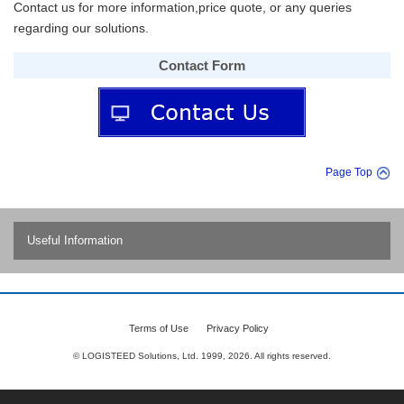
Contact us for more information,price quote, or any queries
regarding our solutions.
Contact Form
Page Top
Useful Information
Contents
(1) Inventory discrepancies occur even with ERP inventory control!
Terms of Use
Privacy Policy
Why?
© LOGISTEED Solutions, Ltd. 1999,
2026
. All rights reserved.
(2) No more shipping errors! What is the cause?