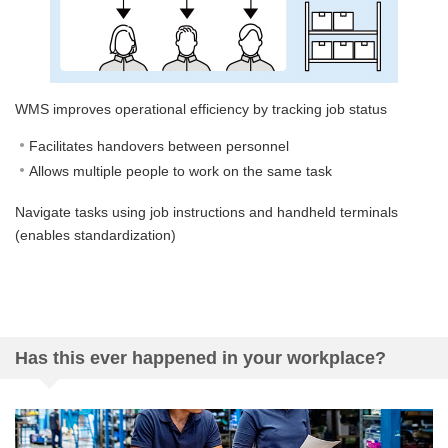
WMS improves operational efficiency by tracking job status
Facilitates handovers between personnel
Allows multiple people to work on the same task
Navigate tasks using job instructions and handheld terminals
(enables standardization)
Has this ever happened in your workplace?