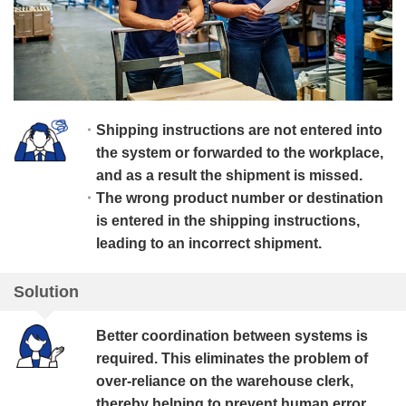
Shipping instructions are not entered into
the system or forwarded to the workplace,
and as a result the shipment is missed.
The wrong product number or destination
is entered in the shipping instructions,
leading to an incorrect shipment.
Solution
Better coordination between systems is
required. This eliminates the problem of
over-reliance on the warehouse clerk,
thereby helping to prevent human error