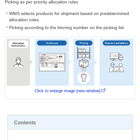
Picking as per priority allocation rules
WMS selects products for shipment based on predetermined
allocation rules
Picking according to the binning number on the picking list
Click to enlarge image (new window)
Contents