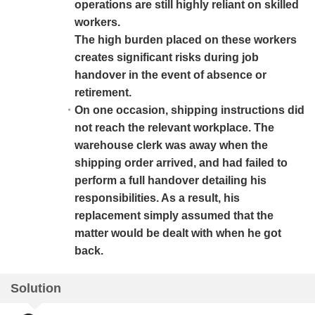
operations are still highly reliant on skilled
workers.
The high burden placed on these workers
creates significant risks during job
handover in the event of absence or
retirement.
On one occasion, shipping instructions did
not reach the relevant workplace. The
warehouse clerk was away when the
shipping order arrived, and had failed to
perform a full handover detailing his
responsibilities. As a result, his
replacement simply assumed that the
matter would be dealt with when he got
back.
Solution