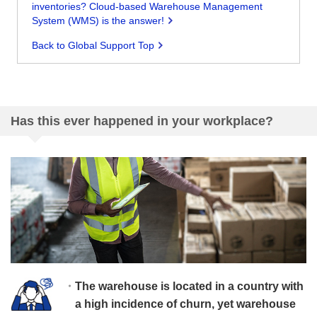
inventories? Cloud-based Warehouse Management
System (WMS) is the answer!
Back to Global Support Top
Has this ever happened in your workplace?
The warehouse is located in a country with
a high incidence of churn, yet warehouse