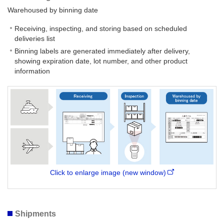
Warehoused by binning date
Receiving, inspecting, and storing based on scheduled
deliveries list
Binning labels are generated immediately after delivery,
showing expiration date, lot number, and other product
information
Click to enlarge image (new window)
Shipments