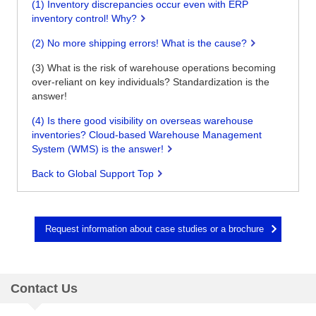
(1) Inventory discrepancies occur even with ERP
inventory control! Why?
(2) No more shipping errors! What is the cause?
(3) What is the risk of warehouse operations becoming
over-reliant on key individuals? Standardization is the
answer!
(4) Is there good visibility on overseas warehouse
inventories? Cloud-based Warehouse Management
System (WMS) is the answer!
Back to Global Support Top
Request information about case studies or a brochure
Contact Us