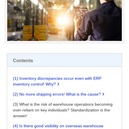
Contents
(1) Inventory discrepancies occur even with ERP
inventory control! Why?
(2) No more shipping errors! What is the cause?
(3) What is the risk of warehouse operations becoming
over-reliant on key individuals? Standardization is the
answer!
(4) Is there good visibility on overseas warehouse