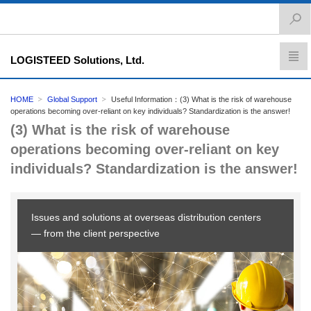
LOGISTEED Solutions, Ltd.
HOME
Global Support
Useful Information：(3) What is the risk of warehouse
operations becoming over-reliant on key individuals? Standardization is the answer!
(3) What is the risk of warehouse
operations becoming over-reliant on key
individuals? Standardization is the answer!
Issues and solutions at overseas distribution centers
— from the client perspective