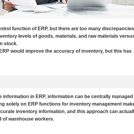
ontrol function of ERP, but there are too many discrepancies
ventory levels of goods, materials, and raw materials versu
in stock.
ERP would improve the accuracy of inventory, but this has
e information in ERP, information can be centrally managed
lying solely on ERP functions for inventory management mak
 accurate inventory information, and this approach can actual
d of warehouse workers.