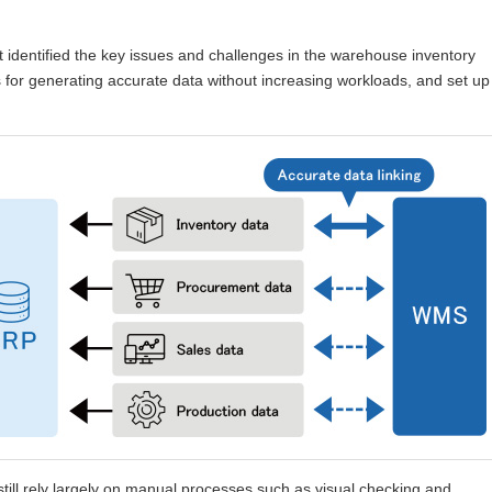
t identified the key issues and challenges in the warehouse inventory
or generating accurate data without increasing workloads, and set up
ill rely largely on manual processes such as visual checking and