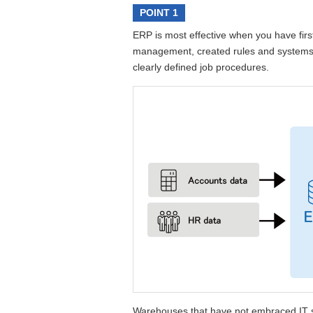
POINT 1
ERP is most effective when you have firs
management, created rules and systems f
clearly defined job procedures.
Warehouses that have not embraced IT st