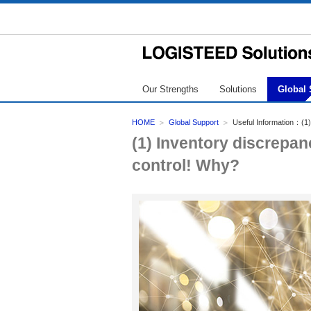
Our Strengths
Solutions
Global 
HOME
Global Support
Useful Information：(1)
(1) Inventory discrepa
control! Why?