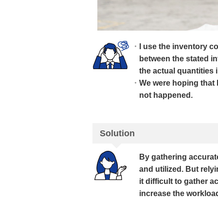
I use the inventory c
between the stated in
the actual quantities 
We were hoping that 
not happened.
Solution
By gathering accurat
and utilized. But re
it difficult to gather
increase the workloa