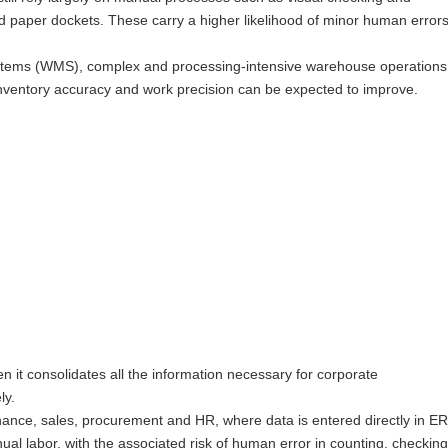
and paper dockets. These carry a higher likelihood of minor human error
tems (WMS), complex and processing-intensive warehouse operations
nventory accuracy and work precision can be expected to improve.
en it consolidates all the information necessary for corporate
ly.
ance, sales, procurement and HR, where data is entered directly in ER
 labor, with the associated risk of human error in counting, checking