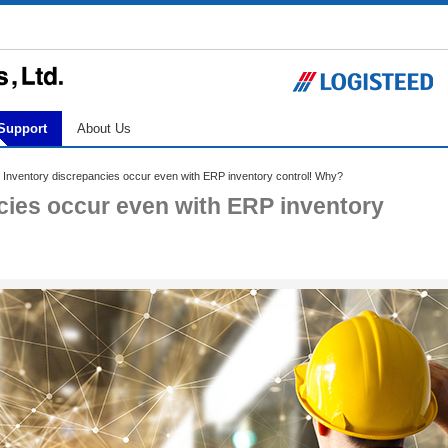
Support
About Us
 Inventory discrepancies occur even with ERP inventory control! Why?
ncies occur even with ERP inventory