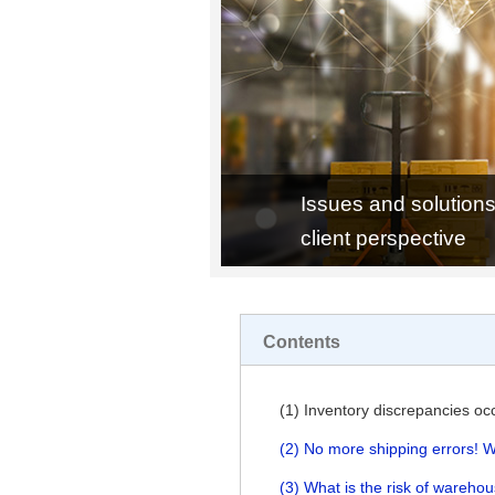
Issues and solutions
client perspective
Contents
(1) Inventory discrepancies oc
(2) No more shipping errors! W
(3) What is the risk of wareho