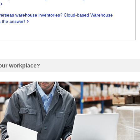
on overseas warehouse inventories? Cloud-based Warehouse
 the answer!
your workplace?