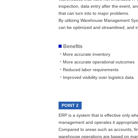
inspection, data entry after the event, 
that can turn into to major problems.
By utilizing Warehouse Management Sys
can be optimized and streamlined, and i
Benefits
More accurate inventory
More accurate operational outcomes
Reduced labor requirements
Improved visibility over logistics data
POINT 2
ERP is a system that is effective only wh
management and operates it appropriate
Compared to areas such as accounts, fin
warehouse operations are based on manual