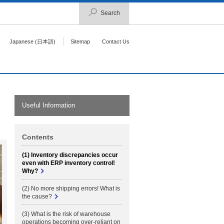
Search
Japanese (日本語)
Sitemap
Contact Us
Useful Information
Contents
(1) Inventory discrepancies occur
even with ERP inventory control!
Why?
(2) No more shipping errors! What is
the cause?
(3) What is the risk of warehouse
operations becoming over-reliant on