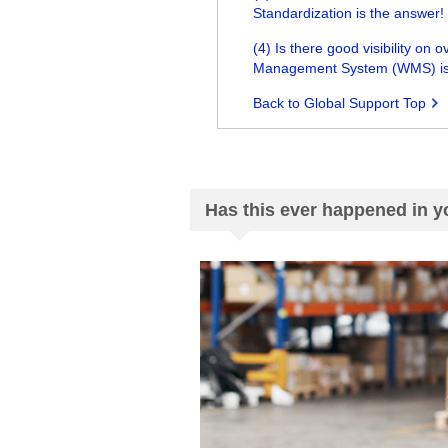
Standardization is the answer!
(4) Is there good visibility 
Management System (WMS) is
Back to Global Support Top
Has this ever happened in 