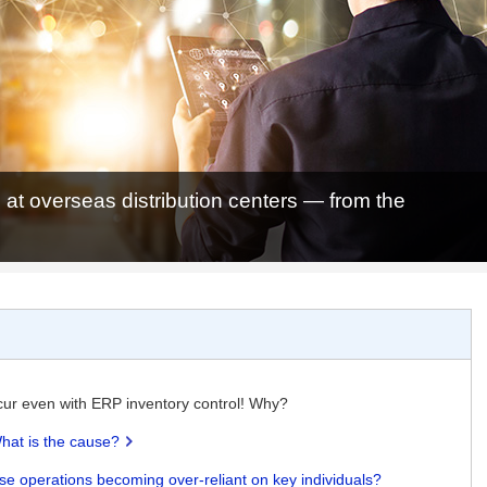
 at overseas distribution centers — from the
cur even with ERP inventory control! Why?
hat is the cause?
use operations becoming over-reliant on key individuals?