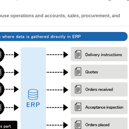
use operations and accounts, sales, procurement, and