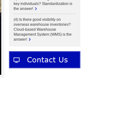
key individuals? Standardization is
the answer!
(4) Is there good visibility on
overseas warehouse inventories?
Cloud-based Warehouse
Management System (WMS) is the
answer!