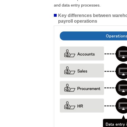
and data entry processes.
Key differences between wareho
payroll operations